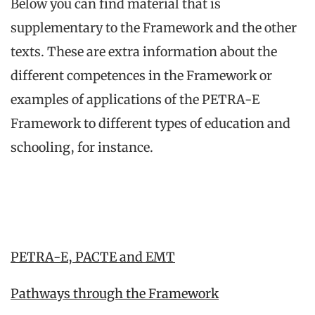
Below you can find material that is
supplementary to the Framework and the other
texts. These are extra information about the
different competences in the Framework or
examples of applications of the PETRA-E
Framework to different types of education and
schooling, for instance.
PETRA-E, PACTE and EMT
Pathways through the Framework