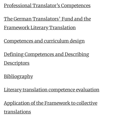
Professional Translator’s Competences
The German Translators’ Fund and the
Framework Literary Translation
Competences and curriculum design
Defining Competences and Describing
Descriptors
Bibliography
Literary translation competence evaluation
Application of the Framework to collective
translations