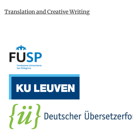
Translation and Creative Writing