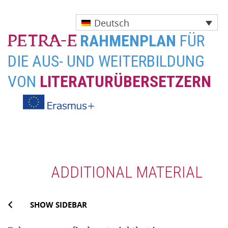
Deutsch
RAHMENPLAN
FÜR
DIE AUS- UND WEITERBILDUNG
VON
LITERATURÜBERSETZERN
Skip
to
content
ADDITIONAL MATERIAL
SHOW SIDEBAR