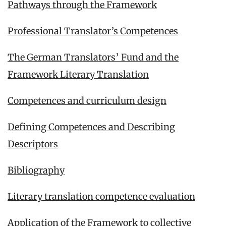
Pathways through the Framework
Professional Translator’s Competences
The German Translators’ Fund and the
Framework Literary Translation
Competences and curriculum design
Defining Competences and Describing
Descriptors
Bibliography
Literary translation competence evaluation
Application of the Framework to collective