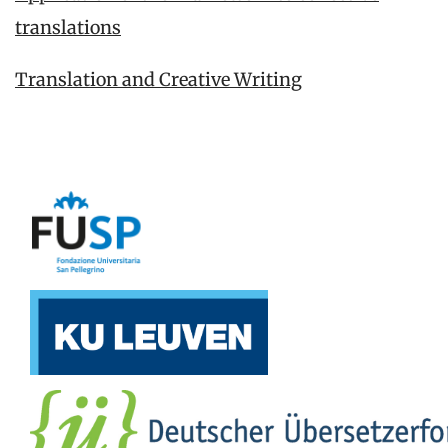
translations
Translation and Creative Writing