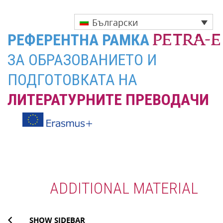
Български
РЕФЕРЕНТНА РАМКА
ЗА ОБРАЗОВАНИЕТО И
ПОДГОТОВКАТА НА
ЛИТЕРАТУРНИТЕ ПРЕВОДАЧИ
Skip
to
content
ADDITIONAL MATERIAL
SHOW SIDEBAR