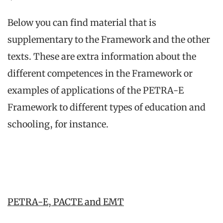
Below you can find material that is
supplementary to the Framework and the other
texts. These are extra information about the
different competences in the Framework or
examples of applications of the PETRA-E
Framework to different types of education and
schooling, for instance.
PETRA-E, PACTE and EMT