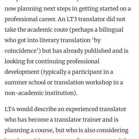
now planning next steps in getting started on a
professional career. An LT3 translator did not
take the academic route (perhaps a bilingual
who got into literary translation ‘by
coincidence’) but has already published and is
looking for continuing professional
development (typically a participant in a
summer school or translation workshop in a
non-academic institution).
LT4 would describe an experienced translator
who has become a translator trainer and is
planning a course, but who is also considering