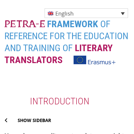
English
FRAMEWORK
OF
REFERENCE FOR THE EDUCATION
AND TRAINING OF
LITERARY
TRANSLATORS
Skip
to
content
INTRODUCTION
SHOW SIDEBAR