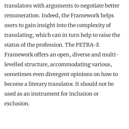
translators with arguments to negotiate better
remuneration. Indeed, the Framework helps
users to gain insight into the complexity of
translating, which can in turn help to raise the
status of the profession. The PETRA-E
Framework offers an open, diverse and multi-
levelled structure, accommodating various,
sometimes even divergent opinions on how to
become a literary translator. It should not be
used as an instrument for inclusion or
exclusion.