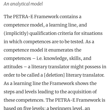
An analytical model
The PETRA-E Framework contains a
competence model, a learning line, and
(implicitly) qualification criteria for situations
in which competences are to be tested. As a
competence model it enumerates the
competences – i.e. knowledge, skills, and
attitudes – a literary translator might possess in
order to be called a [deletion] literary translator.
As a learning line the Framework shows the
steps and levels leading to the acquisition of
these competences. The PETRA-E Framework is
based on five levels: a beginners level, an