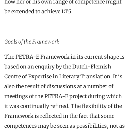
how her or his own range of competence might
be extended to achieve LT5.
Goals of the Framework
The PETRA-E Framework in its current shape is
based on an enquiry by the Dutch-Flemish
Centre of Expertise in Literary Translation. It is
also the result of discussions at a number of
meetings of the PETRA-E project during which
it was continually refined. The flexibility of the
Framework is reflected in the fact that some
competences may be seen as possibilities, not as