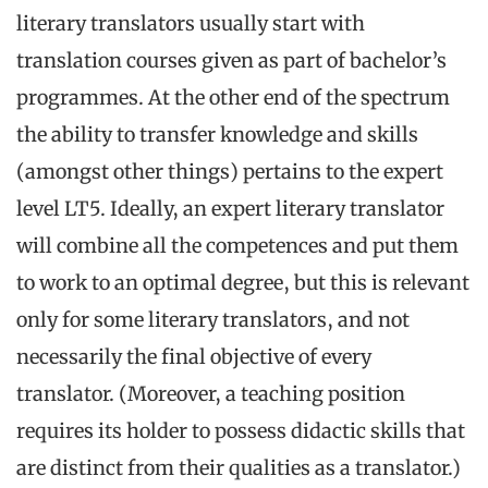
literary translators usually start with
translation courses given as part of bachelor’s
programmes. At the other end of the spectrum
the ability to transfer knowledge and skills
(amongst other things) pertains to the expert
level LT5. Ideally, an expert literary translator
will combine all the competences and put them
to work to an optimal degree, but this is relevant
only for some literary translators, and not
necessarily the final objective of every
translator. (Moreover, a teaching position
requires its holder to possess didactic skills that
are distinct from their qualities as a translator.)