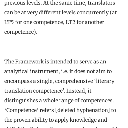
previous levels. At the same time, translators
can be at very different levels concurrently (at
LT5 for one competence, LT2 for another
competence).
The Framework is intended to serve as an
analytical instrument, i.e. it does not aim to
encompass a single, comprehensive ‘literary
translation competence’. Instead, it
distinguishes a whole range of competences.
‘Competence’ refers [deleted hyphenation] to
the proven ability to apply knowledge and