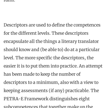
Descriptors are used to define the competences
for the different levels. These descriptors
encapsulate all the things a literary translator
should know and (be able to) do at a particular
level. The more specific the descriptors, the
easier it is to put them into practice. An attempt
has been made to keep the number of
descriptors to a minimum, also with a view to
keeping assessments (if any) practicable. The
PETRA-E Framework distinguishes eight
subcompetences that together make up the