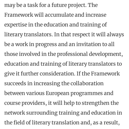
may be a task for a future project. The
Framework will accumulate and increase
expertise in the education and training of
literary translators. In that respect it will always
be a work in progress and an invitation to all
those involved in the professional development,
education and training of literary translators to
give it further consideration. If the Framework
succeeds in increasing the collaboration
between various European programmes and
course providers, it will help to strengthen the
network surrounding training and education in
the field of literary translation and, as a result,