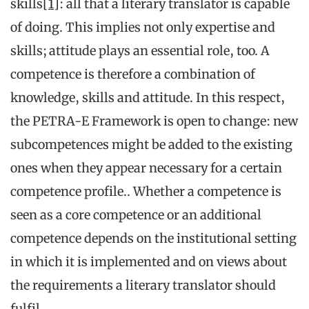
skills
[1]
: all that a literary translator is capable
of doing. This implies not only expertise and
skills; attitude plays an essential role, too. A
competence is therefore a combination of
knowledge, skills and attitude. In this respect,
the PETRA-E Framework is open to change: new
subcompetences might be added to the existing
ones when they appear necessary for a certain
competence profile.. Whether a competence is
seen as a core competence or an additional
competence depends on the institutional setting
in which it is implemented and on views about
the requirements a literary translator should
fulfil.