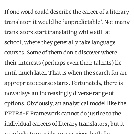
If one word could describe the career of a literary
translator, it would be ‘unpredictable’. Not many
translators start translating while still at
school, where they generally take language
courses. Some of them don’t discover where
their interests (perhaps even their talents) lie
until much later. That is when the search for an
appropriate course starts. Fortunately, there is
nowadays an increasingly diverse range of
options. Obviously, an analytical model like the
PETRA-E Framework cannot do justice to the
individual careers of literary translators, but it
may help to provide an overview, both for