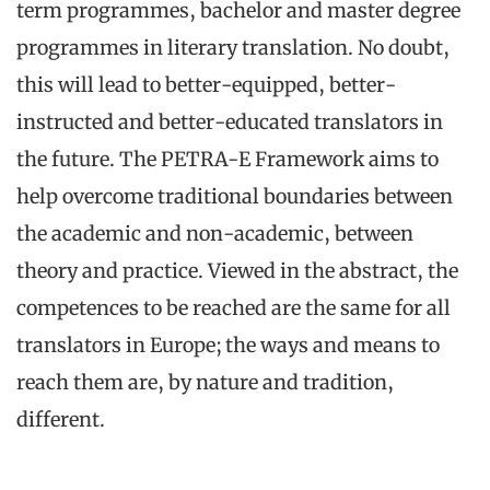
term programmes, bachelor and master degree
programmes in literary translation. No doubt,
this will lead to better-equipped, better-
instructed and better-educated translators in
the future. The PETRA-E Framework aims to
help overcome traditional boundaries between
the academic and non-academic, between
theory and practice. Viewed in the abstract, the
competences to be reached are the same for all
translators in Europe; the ways and means to
reach them are, by nature and tradition,
different.