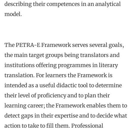
describing their competences in an analytical
model.
The PETRA-E Framework serves several goals,
the main target groups being translators and
institutions offering programmes in literary
translation. For learners the Framework is
intended as a useful didactic tool to determine
their level of proficiency and to plan their
learning career; the Framework enables them to
detect gaps in their expertise and to decide what
action to take to fill them. Professional