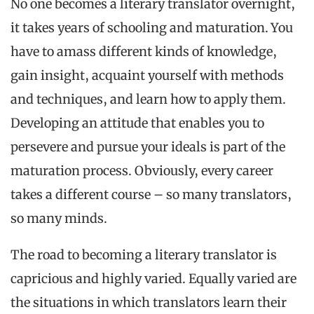
No one becomes a literary translator overnight,
it takes years of schooling and maturation. You
have to amass different kinds of knowledge,
gain insight, acquaint yourself with methods
and techniques, and learn how to apply them.
Developing an attitude that enables you to
persevere and pursue your ideals is part of the
maturation process. Obviously, every career
takes a different course – so many translators,
so many minds.
The road to becoming a literary translator is
capricious and highly varied. Equally varied are
the situations in which translators learn their