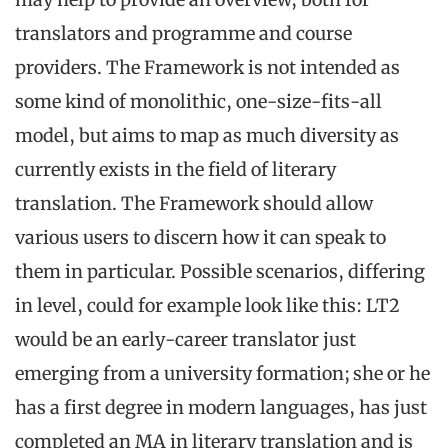
translators and programme and course
providers. The Framework is not intended as
some kind of monolithic, one-size-fits-all
model, but aims to map as much diversity as
currently exists in the field of literary
translation. The Framework should allow
various users to discern how it can speak to
them in particular. Possible scenarios, differing
in level, could for example look like this: LT2
would be an early-career translator just
emerging from a university formation; she or he
has a first degree in modern languages, has just
completed an MA in literary translation and is