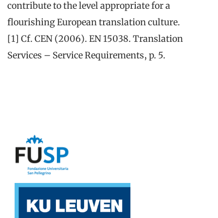
contribute to the level appropriate for a
flourishing European translation culture.
[1] Cf. CEN (2006). EN 15038. Translation
Services – Service Requirements, p. 5.