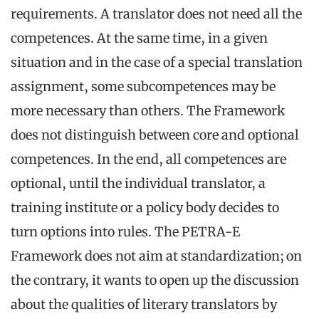
requirements. A translator does not need all the
competences. At the same time, in a given
situation and in the case of a special translation
assignment, some subcompetences may be
more necessary than others. The Framework
does not distinguish between core and optional
competences. In the end, all competences are
optional, until the individual translator, a
training institute or a policy body decides to
turn options into rules. The PETRA-E
Framework does not aim at standardization; on
the contrary, it wants to open up the discussion
about the qualities of literary translators by