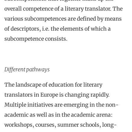
overall competence of a literary translator. The
various subcompetences are defined by means
of descriptors, i.e. the elements of which a
subcompetence consists.
Different pathways
The landscape of education for literary
translators in Europe is changing rapidly.
Multiple initiatives are emerging in the non-
academic as well as in the academic arena:
workshops, courses, summer schools, long-