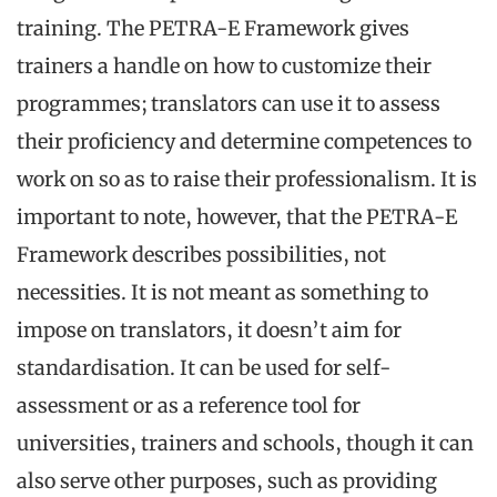
training. The PETRA-E Framework gives
trainers a handle on how to customize their
programmes; translators can use it to assess
their proficiency and determine competences to
work on so as to raise their professionalism. It is
important to note, however, that the PETRA-E
Framework describes possibilities, not
necessities. It is not meant as something to
impose on translators, it doesn’t aim for
standardisation. It can be used for self-
assessment or as a reference tool for
universities, trainers and schools, though it can
also serve other purposes, such as providing