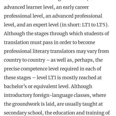
advanced learner level, an early career
professional level, an advanced professional
level, and an expert level (in short: LT1 to LT5).
Although the stages through which students of
translation must pass in order to become
professional literary translators may vary from
country to country – as well as, perhaps, the
precise competence level required in each of
these stages – level LT1 is mostly reached at
bachelor’s or equivalent level. Although
introductory foreign-language classes, where
the groundwork is laid, are usually taught at
secondary school, the education and training of