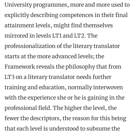
University programmes, more and more used to
explicitly describing competences in their final
attainment levels, might find themselves
mirrored in levels LT1 and LT2. The
professionalization of the literary translator
starts at the more advanced levels; the
Framework reveals the philosophy that from
LT3 on a literary translator needs further
training and education, normally interwoven
with the experience she or he is gaining in the
professional field. The higher the level, the
fewer the descriptors, the reason for this being
that each level is understood to subsume the