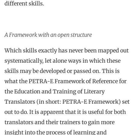
different skills.
A Framework with an open structure
Which skills exactly has never been mapped out
systematically, let alone ways in which these
skills may be developed or passed on. This is
what the PETRA-E Framework of Reference for
the Education and Training of Literary
Translators (in short: PETRA-E Framework) set
out to do. It is apparent that it is useful for both
translators and their trainers to gain more
insight into the process of learning and