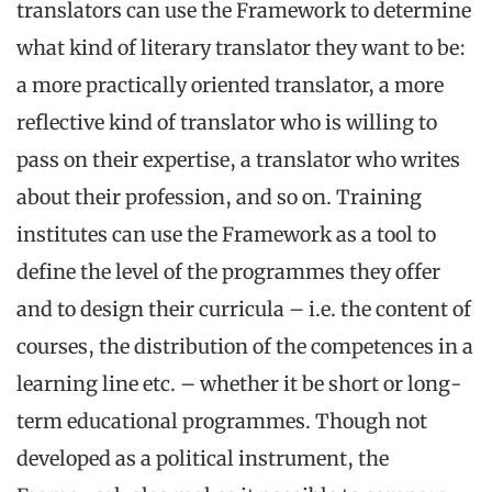
translators can use the Framework to determine
what kind of literary translator they want to be:
a more practically oriented translator, a more
reflective kind of translator who is willing to
pass on their expertise, a translator who writes
about their profession, and so on. Training
institutes can use the Framework as a tool to
define the level of the programmes they offer
and to design their curricula – i.e. the content of
courses, the distribution of the competences in a
learning line etc. – whether it be short or long-
term educational programmes. Though not
developed as a political instrument, the