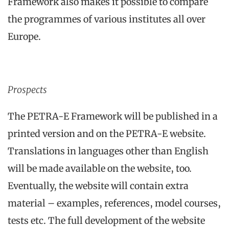
Framework also makes it possible to compare
the programmes of various institutes all over
Europe.
Prospects
The PETRA-E Framework will be published in a
printed version and on the PETRA-E website.
Translations in languages other than English
will be made available on the website, too.
Eventually, the website will contain extra
material – examples, references, model courses,
tests etc. The full development of the website