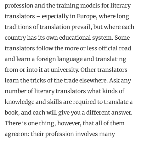
profession and the training models for literary
translators – especially in Europe, where long
traditions of translation prevail, but where each
country has its own educational system. Some
translators follow the more or less official road
and learn a foreign language and translating
from or into it at university. Other translators
learn the tricks of the trade elsewhere. Ask any
number of literary translators what kinds of
knowledge and skills are required to translate a
book, and each will give you a different answer.
There is one thing, however, that all of them
agree on: their profession involves many